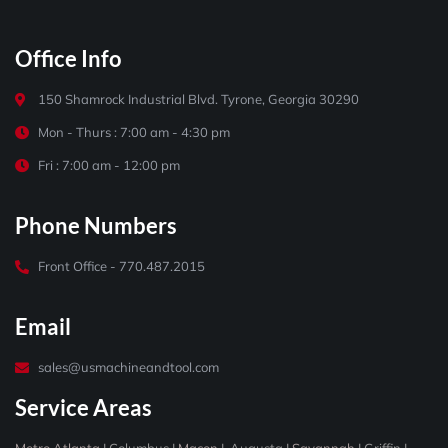
Office Info
150 Shamrock Industrial Blvd. Tyrone, Georgia 30290
Mon - Thurs : 7:00 am - 4:30 pm
Fri : 7:00 am - 12:00 pm
Phone Numbers
Front Office - 770.487.2015
Email
sales@usmachineandtool.com
Service Areas