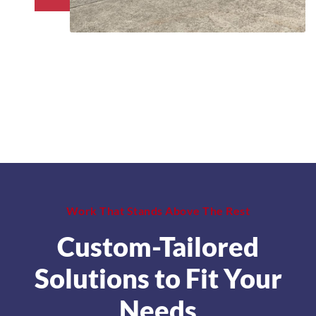
Work That Stands Above The Rest
Custom-Tailored
Solutions to Fit Your
Needs