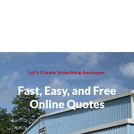
Let's Create Something Awesome.
Fast, Easy, and Free
Online Quotes
Fill out the form below and someone from our team will be in
touch with you shortly.