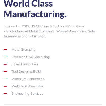
World Class
Manufacturing.
Founded in 1985, US Machine & Tool is a World Class
Manufacturer of Metal Stampings, Welded Assemblies, Sub-
Assemblies and Fabrication.
Metal Stamping
Precision CNC Machining
Laser Fabrication
Tool Design & Build
Water Jet Fabrication
Welding & Assembly
Engineering Services