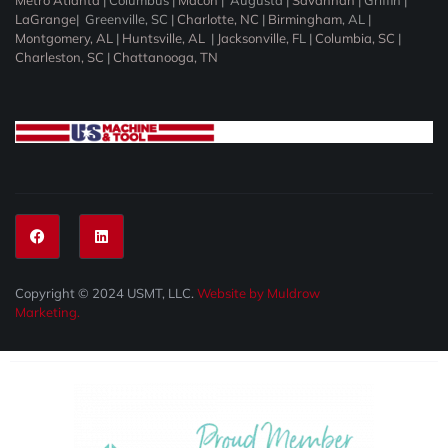
Metro Atlanta
|
Columbus
|
Macon
|
Augusta
|
Savannah
|
Griffin
|
LaGrange
|
Greenville, SC
|
Charlotte, NC
|
Birmingham
, AL |
Montgomery, AL
|
Huntsville, AL
|
Jacksonville, F
L |
Columbia, SC
|
Charleston, SC
|
Chattanooga, TN
Copyright © 2024 USMT, LLC.
Website by Muldrow
Marketing.