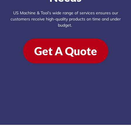
US Machine & Tool’s wide range of services ensures our
customers receive high-quality products on time and under
budget.
Get A Quote