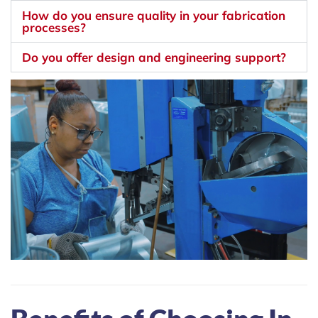
How do you ensure quality in your fabrication
processes?
Do you offer design and engineering support?