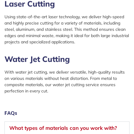
Laser Cutting
Using state-of-the-art laser technology, we deliver high-speed
and highly precise cutting for a variety of materials, including
steel, aluminum, and stainless steel. This method ensures clean
edges and minimal waste, making it ideal for both large industrial
projects and specialized applications.
Water Jet Cutting
With water jet cutting, we deliver versatile, high-quality results
on various materials without heat distortion. From metal to
composite materials, our water jet cutting service ensures
perfection in every cut.
FAQs
What types of materials can you work with?