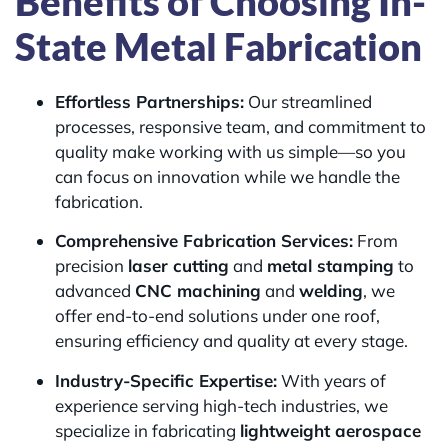
Benefits of Choosing In-
State Metal Fabrication
Effortless Partnerships:
Our streamlined
processes, responsive team, and commitment to
quality make working with us simple—so you
can focus on innovation while we handle the
fabrication.
Comprehensive Fabrication Services:
From
precision
laser cutting
and
metal stamping
to
advanced
CNC machining
and
welding
, we
offer end-to-end solutions under one roof,
ensuring efficiency and quality at every stage.
Industry-Specific Expertise:
With years of
experience serving high-tech industries, we
specialize in fabricating
lightweight aerospace