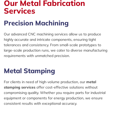
Our Metal Fabrication
Services
Precision Machining
Our advanced CNC machining services allow us to produce
highly accurate and intricate components, ensuring tight
tolerances and consistency. From small-scale prototypes to
large-scale production runs, we cater to diverse manufacturing
requirements with unmatched precision.
Metal Stamping
For clients in need of high-volume production, our
metal
stamping services
offer cost-effective solutions without
compromising quality. Whether you require parts for industrial
equipment or components for energy production, we ensure
consistent results with exceptional accuracy.