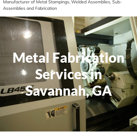
Manufacturer of Metal Stampings, Welded Assemblies, Sub-
Assemblies and Fabrication
Metal Fabrication
Services in
Savannah, GA