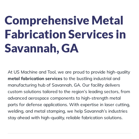
Comprehensive Metal
Fabrication Services in
Savannah, GA
At US Machine and Tool, we are proud to provide high-quality
metal fabrication services
to the bustling industrial and
manufacturing hub of Savannah, GA. Our facility delivers
custom solutions tailored to the region’s leading sectors, from
advanced aerospace components to high-strength metal
parts for defense applications. With expertise in laser cutting,
welding, and metal stamping, we help Savannah’s industries
stay ahead with high-quality, reliable fabrication solutions.