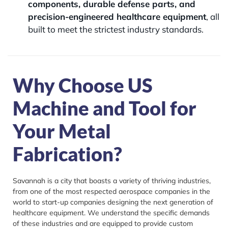
components, durable defense parts, and
precision-engineered healthcare equipment
, all
built to meet the strictest industry standards.
Why Choose US
Machine and Tool for
Your Metal
Fabrication?
Savannah is a city that boasts a variety of thriving industries,
from one of the most respected aerospace companies in the
world to start-up companies designing the next generation of
healthcare equipment. We understand the specific demands
of these industries and are equipped to provide custom