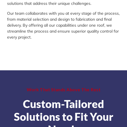
solutions that address their unique challenges.
Our team collaborates with you at every stage of the process,
from material selection and design to fabrication and final
delivery. By offering all our capabilities under one roof, we
streamline the process and ensure superior quality control for
every project.
Work That Stands Above The Rest
Custom-Tailored
Solutions to Fit Your