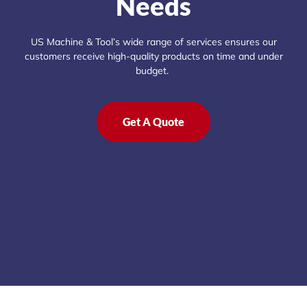
Needs
US Machine & Tool’s wide range of services ensures our
customers receive high-quality products on time and under
budget.
Get A Quote