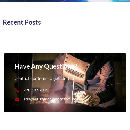
Recent Posts
Have Any Questions?
Contact our team to get started
770.487.2015
sales@usmachineandtool.com