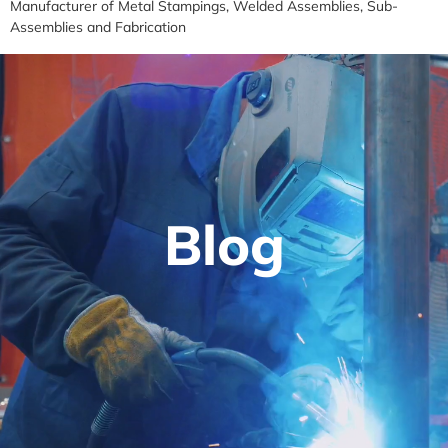
Manufacturer of Metal Stampings, Welded Assemblies, Sub-
Assemblies and Fabrication
Blog