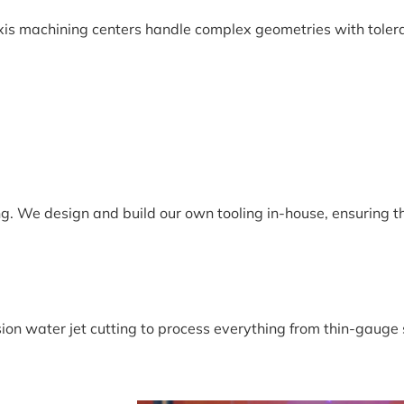
xis machining centers handle complex geometries with toler
ng. We design and build our own tooling in-house, ensuring t
ion water jet cutting to process everything from thin-gauge