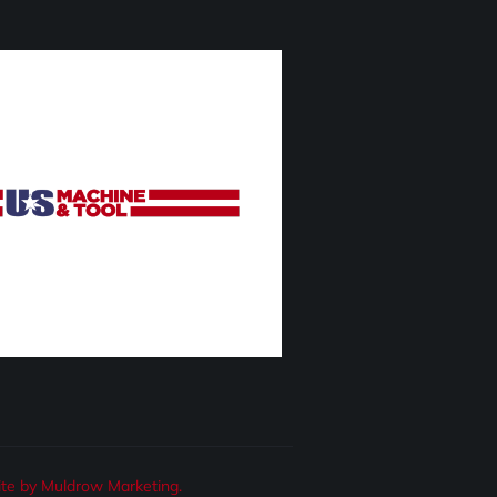
te by Muldrow Marketing.