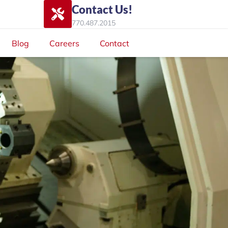
Contact Us!
770.487.2015
Blog
Careers
Contact