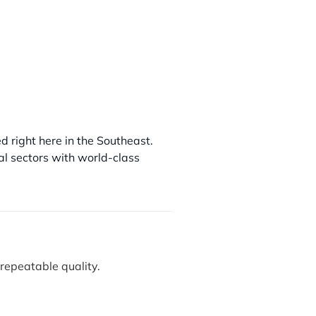
ed right here in the Southeast.
ial sectors with world-class
repeatable quality.