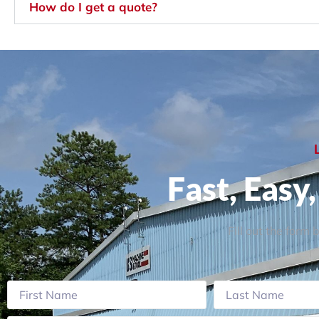
How do I get a quote?
Fast, Easy
Fill out the form