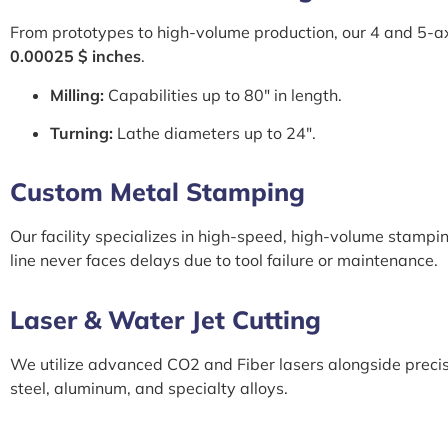
From prototypes to high-volume production, our 4 and 5-a
0.00025 $ inches
.
Milling:
Capabilities up to 80″ in length.
Turning:
Lathe diameters up to 24″.
Custom Metal Stamping
Our facility specializes in high-speed, high-volume stampi
line never faces delays due to tool failure or maintenance.
Laser & Water Jet Cutting
We utilize advanced CO2 and Fiber lasers alongside precis
steel, aluminum, and specialty alloys.