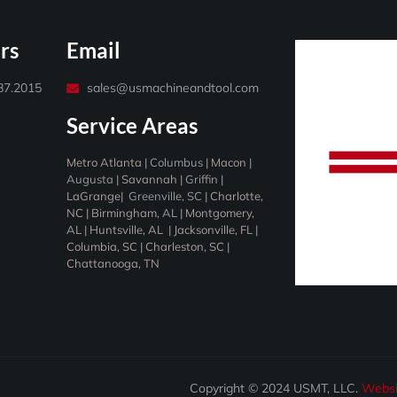
rs
Email
487.2015
sales@usmachineandtool.com
Service Areas
Metro Atlanta
|
Columbus
|
Macon
|
Augusta
|
Savannah
|
Griffin
|
LaGrange
|
Greenville, SC
|
Charlotte,
NC
|
Birmingham
, AL |
Montgomery,
AL
|
Huntsville, AL
|
Jacksonville, F
L |
Columbia, SC
|
Charleston, SC
|
Chattanooga, TN
Copyright © 2024 USMT, LLC.
Websi