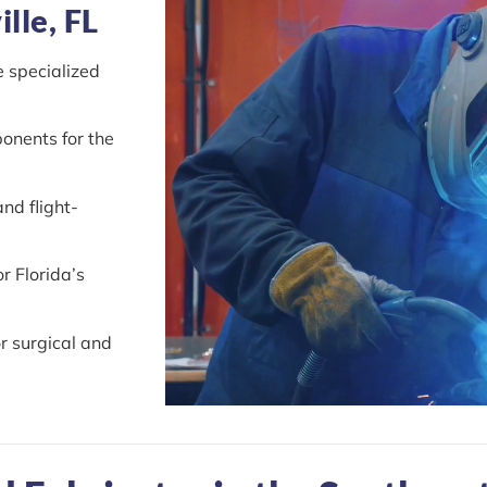
lle, FL
e specialized
onents for the
nd flight-
r Florida’s
r surgical and