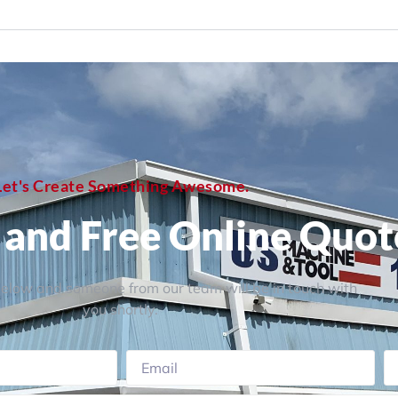
Let's Create Something Awesome.
, and Free Online Quot
 below and someone from our team will be in touch with
you shortly.