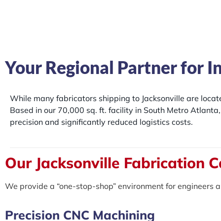
Your Regional Partner for I
While many fabricators shipping to Jacksonville are loca
Based in our 70,000 sq. ft. facility in South Metro Atlant
precision and significantly reduced logistics costs.
Our Jacksonville Fabrication C
We provide a “one-stop-shop” environment for engineers a
Precision CNC Machining