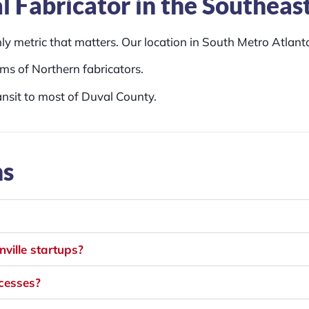
l Fabricator in the Southeas
y metric that matters. Our location in South Metro Atlanta
ms of Northern fabricators.
ansit to most of Duval County.
ns
ville startups?
ocesses?