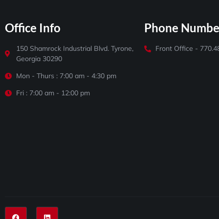
Office Info
Phone Numbe
150 Shamrock Industrial Blvd. Tyrone,
Front Office - 770.
Georgia 30290
Mon - Thurs : 7:00 am - 4:30 pm
Fri : 7:00 am - 12:00 pm