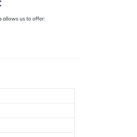
t
 allows us to offer: