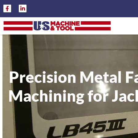
Precision Metal F
Machining for Jack