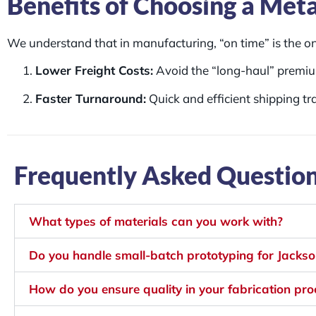
Benefits of Choosing a Meta
We understand that in manufacturing, “on time” is the onl
Lower Freight Costs:
Avoid the “long-haul” premiu
Faster Turnaround:
Quick and efficient shipping tr
Frequently Asked Questio
What types of materials can you work with?
Do you handle small-batch prototyping for Jackson
How do you ensure quality in your fabrication pr