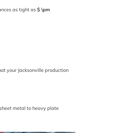
ances as tight as
$ \pm
hat your Jacksonville production
 sheet metal to heavy plate