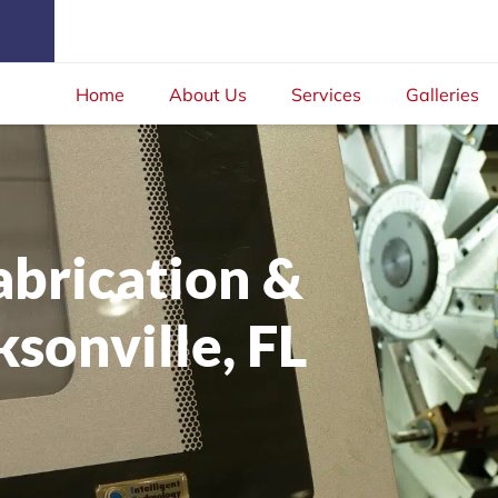
Home
About Us
Services
Galleries
abrication &
sonville, FL