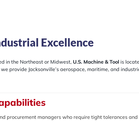
ndustrial Excellence
ted in the Northeast or Midwest,
U.S. Machine & Tool
is locat
a, we provide Jacksonville’s aerospace, maritime, and industr
apabilities
nd procurement managers who require tight tolerances and 