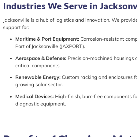
Industries We Serve in Jacksonvi
Jacksonville is a hub of logistics and innovation. We provid
support for:
Maritime & Port Equipment:
Corrosion-resistant comp
Port of Jacksonville (JAXPORT).
Aerospace & Defense:
Precision-machined housings a
critical components.
Renewable Energy:
Custom racking and enclosures fo
growing solar sector.
Medical Devices:
High-finish, burr-free components fo
diagnostic equipment.