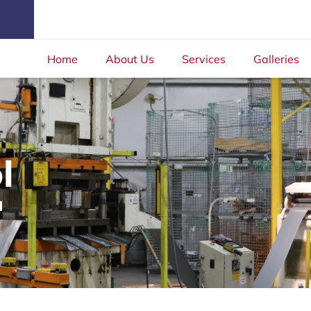
Home
About Us
Services
Galleries
l
a