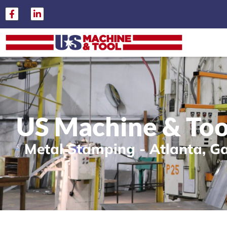
US Machine & Too
Metal Stamping - Atlanta, G