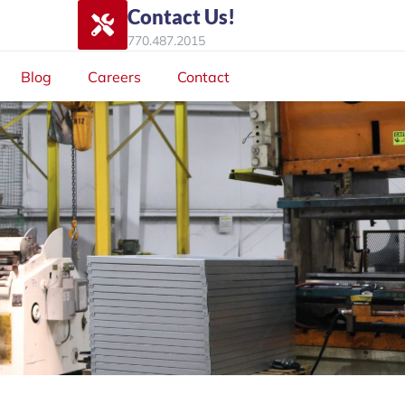
Contact Us!
770.487.2015
Blog
Careers
Contact