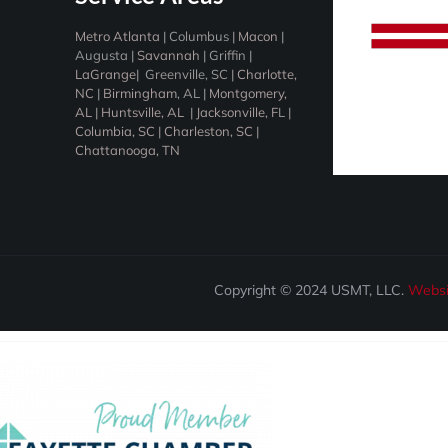
Metro Atlanta
|
Columbus
|
Macon
|
Augusta
|
Savannah
|
Griffin
|
LaGrange
|
Greenville, SC
|
Charlotte,
NC
|
Birmingham
, AL |
Montgomery,
AL
|
Huntsville, AL
|
Jacksonville, F
L |
Columbia, SC
|
Charleston, SC
|
Chattanooga, TN
Copyright © 2024 USMT, LLC.
Websi