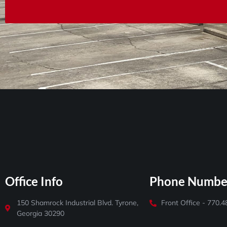
Office Info
Phone Numbe
150 Shamrock Industrial Blvd. Tyrone,
Front Office - 770.
Georgia 30290