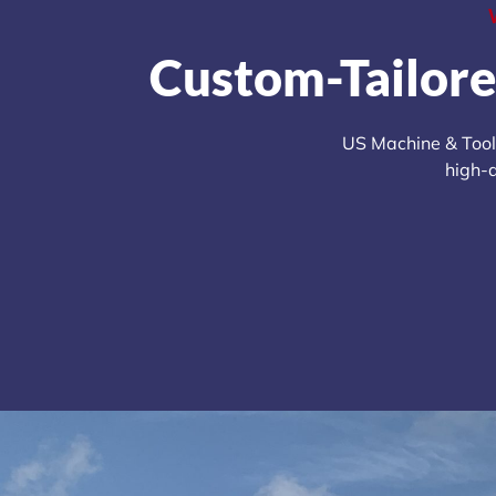
Custom-Tailore
US Machine & Tool’
high-