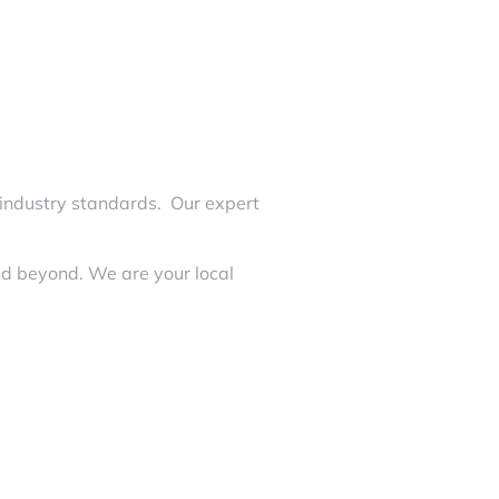
 industry standards. Our expert
nd beyond. We are your local