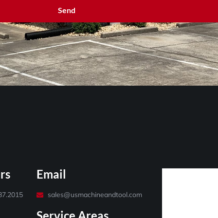
Send
rs
Email
487.2015
sales@usmachineandtool.com
Service Areas