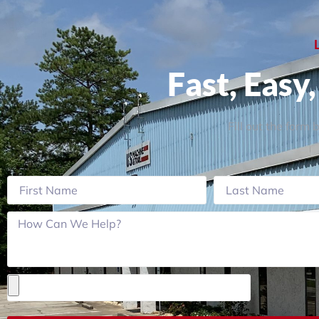
Fast, Easy
Fill out the form