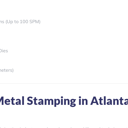
ons (Up to 100 SPM)
Dies
meters)
etal Stamping in Atlant