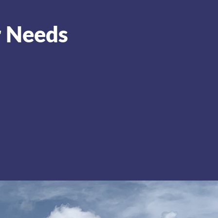
r Needs