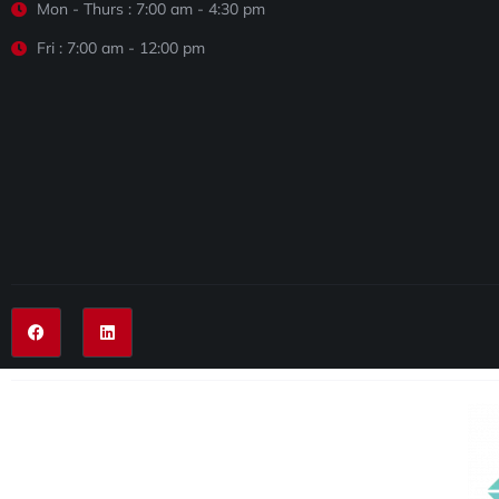
Mon - Thurs : 7:00 am - 4:30 pm
Fri : 7:00 am - 12:00 pm