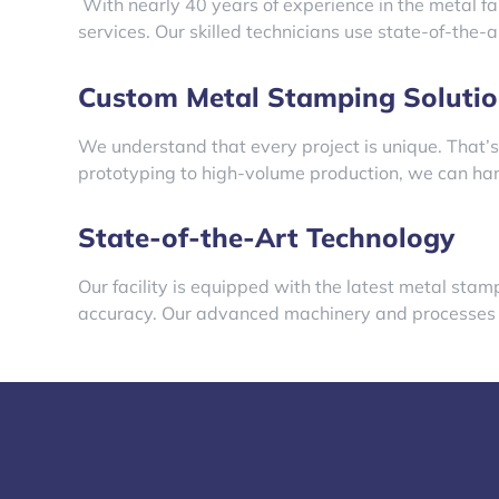
With nearly 40 years of experience in the metal fa
services. Our skilled technicians use state-of-the-
Custom Metal Stamping Solutio
We understand that every project is unique. That’s
prototyping to high-volume production, we can hand
State-of-the-Art Technology
Our facility is equipped with the latest metal sta
accuracy. Our advanced machinery and processes en