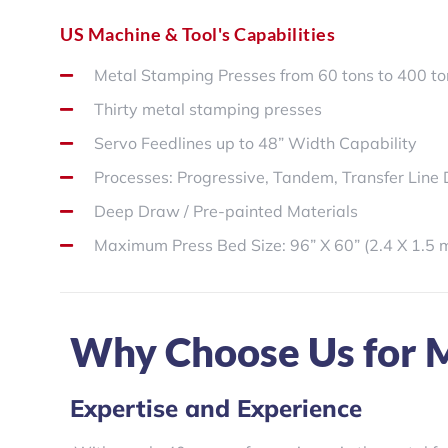
US Machine & Tool's Capabilities
Metal Stamping Presses from 60 tons to 400 t
Thirty metal stamping presses
Servo Feedlines up to 48” Width Capability
Processes: Progressive, Tandem, Transfer Line 
Deep Draw / Pre-painted Materials
Maximum Press Bed Size: 96” X 60” (2.4 X 1.5 
Why Choose Us for M
Expertise and Experience