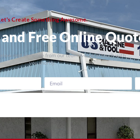
Let's Create Something Awesome.
, and Free Online Quot
 below and someone from our team will be in touch with
you shortly.