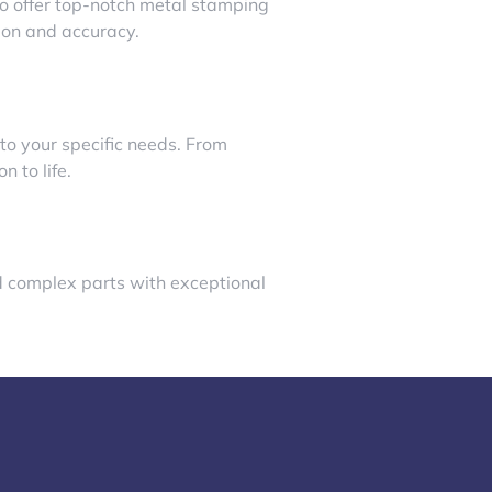
to offer top-notch metal stamping
sion and accuracy.
to your specific needs. From
 to life.
nd complex parts with exceptional