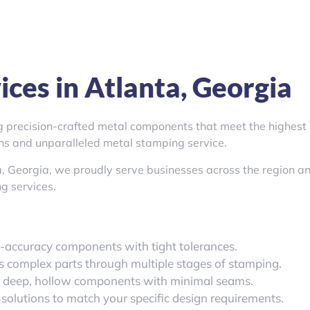
ces in Atlanta, Georgia
ng precision-crafted metal components that meet the highest
ons and unparalleled metal stamping service.
a, Georgia, we proudly serve businesses across the region a
g services.
h-accuracy components with tight tolerances.
es complex parts through multiple stages of stamping.
g deep, hollow components with minimal seams.
 solutions to match your specific design requirements.