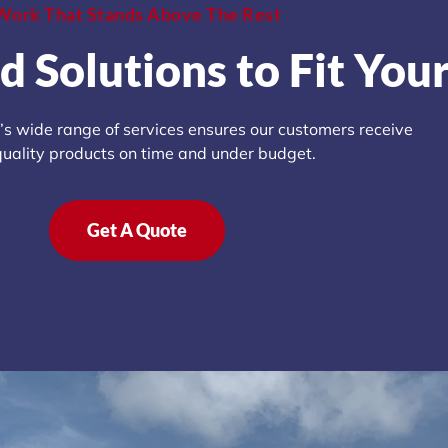
Work That Stands Above The Rest
d Solutions to Fit You
s wide range of services ensures our customers receive
quality products on time and under budget.
Get A Quote