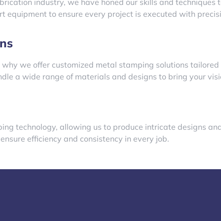
brication industry, we have honed our skills and techniques 
art equipment to ensure every project is executed with preci
ns
 why we offer customized metal stamping solutions tailored 
le a wide range of materials and designs to bring your vision
mping technology, allowing us to produce intricate designs a
sure efficiency and consistency in every job.