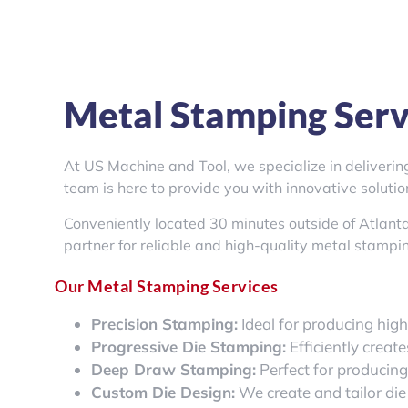
Metal Stamping Servi
At US Machine and Tool, we specialize in deliveri
team is here to provide you with innovative soluti
Conveniently located 30 minutes outside of Atlant
partner for reliable and high-quality metal stampin
Our Metal Stamping Services
Precision Stamping:
Ideal for producing hig
Progressive Die Stamping:
Efficiently creat
Deep Draw Stamping:
Perfect for producin
Custom Die Design:
We create and tailor die