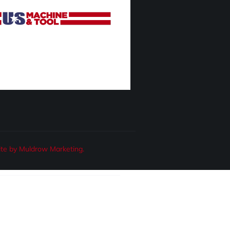
te by Muldrow Marketing.