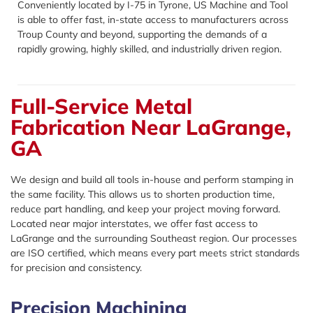
Conveniently located by I-75 in Tyrone, US Machine and Tool
is able to offer fast, in-state access to manufacturers across
Troup County and beyond, supporting the demands of a
rapidly growing, highly skilled, and industrially driven region.
Full-Service Metal
Fabrication Near LaGrange,
GA
We design and build all tools in-house and perform stamping in
the same facility. This allows us to shorten production time,
reduce part handling, and keep your project moving forward.
Located near major interstates, we offer fast access to
LaGrange and the surrounding Southeast region. Our processes
are ISO certified, which means every part meets strict standards
for precision and consistency.
Precision Machining