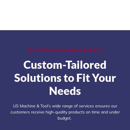
Work That Stands Above The Rest
Custom-Tailored
Solutions to Fit Your
Needs
US Machine & Tool’s wide range of services ensures our
customers receive high-quality products on time and under
budget.