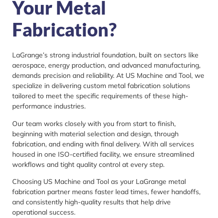
Your Metal
Fabrication?
LaGrange’s strong industrial foundation, built on sectors like
aerospace, energy production, and advanced manufacturing,
demands precision and reliability. At US Machine and Tool, we
specialize in delivering custom metal fabrication solutions
tailored to meet the specific requirements of these high-
performance industries.
Our team works closely with you from start to finish,
beginning with material selection and design, through
fabrication, and ending with final delivery. With all services
housed in one ISO-certified facility, we ensure streamlined
workflows and tight quality control at every step.
Choosing US Machine and Tool as your LaGrange metal
fabrication partner means faster lead times, fewer handoffs,
and consistently high-quality results that help drive
operational success.