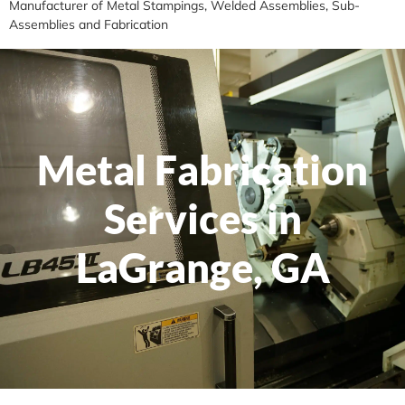
Manufacturer of Metal Stampings, Welded Assemblies, Sub-
Assemblies and Fabrication
Metal Fabrication
Services in
LaGrange, GA