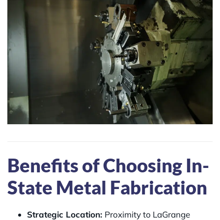
Benefits of Choosing In-
State Metal Fabrication
Strategic Location:
Proximity to LaGrange