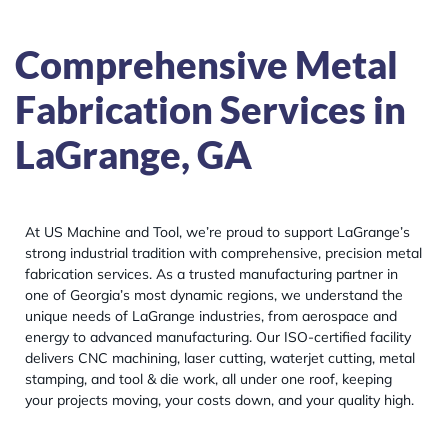
Comprehensive Metal
Fabrication Services in
LaGrange, GA
At US Machine and Tool, we’re proud to support LaGrange’s
strong industrial tradition with comprehensive, precision metal
fabrication services. As a trusted manufacturing partner in
one of Georgia’s most dynamic regions, we understand the
unique needs of LaGrange industries, from aerospace and
energy to advanced manufacturing. Our ISO-certified facility
delivers CNC machining, laser cutting, waterjet cutting, metal
stamping, and tool & die work, all under one roof, keeping
your projects moving, your costs down, and your quality high.