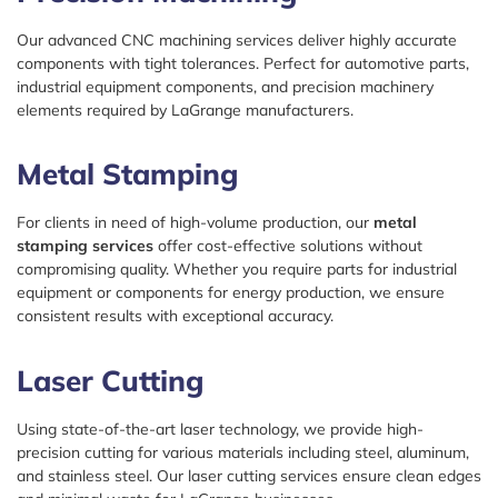
Our advanced CNC machining services deliver highly accurate
components with tight tolerances. Perfect for automotive parts,
industrial equipment components, and precision machinery
elements required by LaGrange manufacturers.
Metal Stamping
For clients in need of high-volume production, our
metal
stamping services
offer cost-effective solutions without
compromising quality. Whether you require parts for industrial
equipment or components for energy production, we ensure
consistent results with exceptional accuracy.
Laser Cutting
Using state-of-the-art laser technology, we provide high-
precision cutting for various materials including steel, aluminum,
and stainless steel. Our laser cutting services ensure clean edges