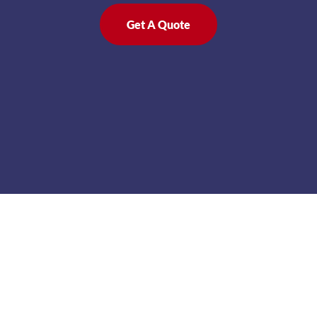
Get A Quote