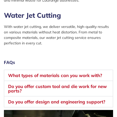
and minimal waste for LaGrange businesses.
Water Jet Cutting
With water jet cutting, we deliver versatile, high-quality results
on various materials without heat distortion. From metal to
composite materials, our water jet cutting service ensures
perfection in every cut.
FAQs
What types of materials can you work with?
Do you offer custom tool and die work for new
parts?
Do you offer design and engineering support?