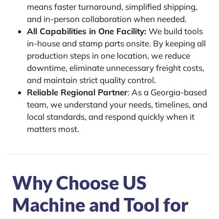
means faster turnaround, simplified shipping,
and in-person collaboration when needed.
All Capabilities in One Facility:
We build tools
in-house and stamp parts onsite. By keeping all
production steps in one location, we reduce
downtime, eliminate unnecessary freight costs,
and maintain strict quality control.
Reliable Regional Partner
: As a Georgia-based
team, we understand your needs, timelines, and
local standards, and respond quickly when it
matters most.
Why Choose US
Machine and Tool for