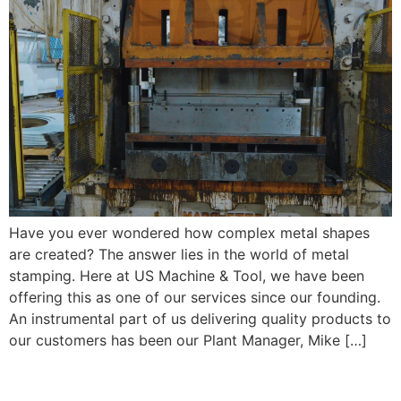
Have you ever wondered how complex metal shapes
are created? The answer lies in the world of metal
stamping. Here at US Machine & Tool, we have been
offering this as one of our services since our founding.
An instrumental part of us delivering quality products to
our customers has been our Plant Manager, Mike […]