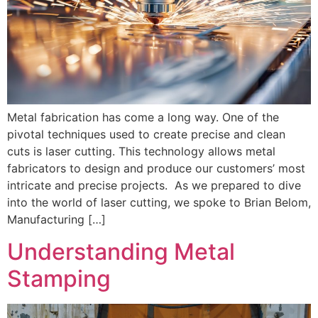
Metal fabrication has come a long way. One of the
pivotal techniques used to create precise and clean
cuts is laser cutting. This technology allows metal
fabricators to design and produce our customers’ most
intricate and precise projects. As we prepared to dive
into the world of laser cutting, we spoke to Brian Belom,
Manufacturing […]
Understanding Metal
Stamping