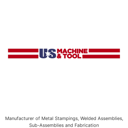
Manufacturer of Metal Stampings, Welded Assemblies,
Sub-Assemblies and Fabrication