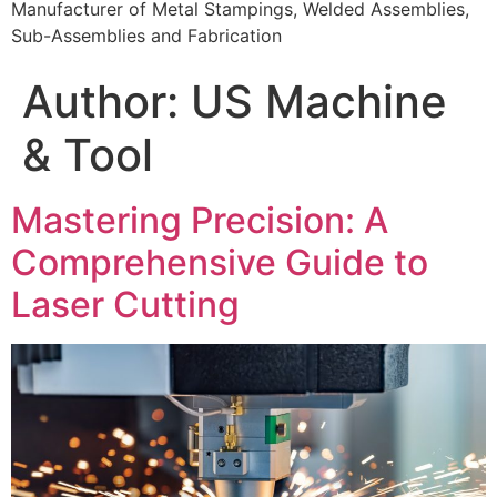
Manufacturer of Metal Stampings, Welded Assemblies,
Sub-Assemblies and Fabrication
Author:
US Machine
& Tool
Mastering Precision: A
Comprehensive Guide to
Laser Cutting