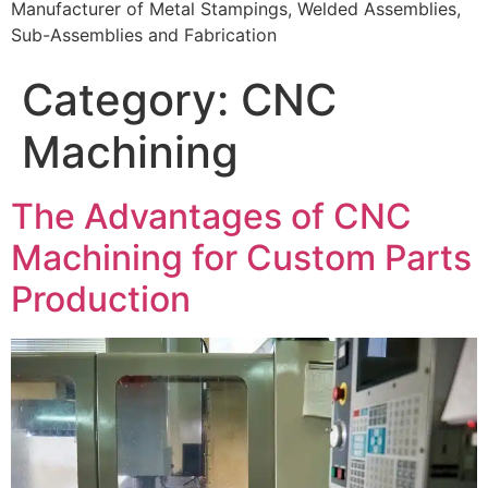
Manufacturer of Metal Stampings, Welded Assemblies,
Sub-Assemblies and Fabrication
Category:
CNC
Machining
The Advantages of CNC
Machining for Custom Parts
Production