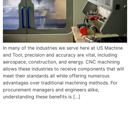
In many of the industries we serve here at US Machine
and Tool, precision and accuracy are vital, including
aerospace, construction, and energy. CNC machining
allows these industries to receive components that will
meet their standards all while offering numerous
advantages over traditional machining methods. For
procurement managers and engineers alike,
understanding these benefits is […]