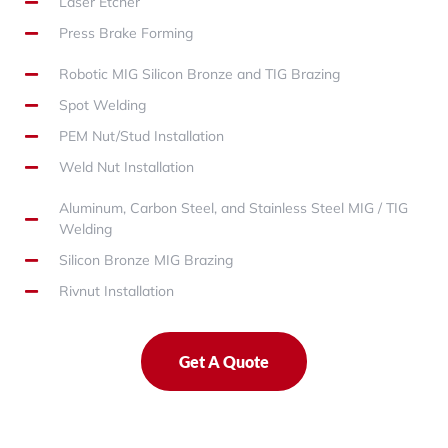
Laser Etcher
Press Brake Forming
Robotic MIG Silicon Bronze and TIG Brazing
Spot Welding
PEM Nut/Stud Installation
Weld Nut Installation
Aluminum, Carbon Steel, and Stainless Steel MIG / TIG
Welding
Silicon Bronze MIG Brazing
Rivnut Installation
Get A Quote