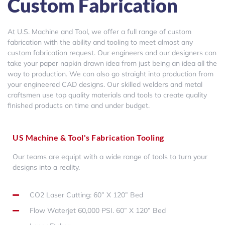
Custom Fabrication
At U.S. Machine and Tool, we offer a full range of custom
fabrication with the ability and tooling to meet almost any
custom fabrication request. Our engineers and our designers can
take your paper napkin drawn idea from just being an idea all the
way to production. We can also go straight into production from
your engineered CAD designs. Our skilled welders and metal
craftsmen use top quality materials and tools to create quality
finished products on time and under budget.
US Machine & Tool's Fabrication Tooling
Our teams are equipt with a wide range of tools to turn your
designs into a reality.
CO2 Laser Cutting: 60” X 120” Bed
Flow Waterjet 60,000 PSI. 60” X 120” Bed