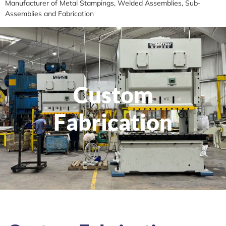
Manufacturer of Metal Stampings, Welded Assemblies, Sub-
Assemblies and Fabrication
Custom
Fabrication